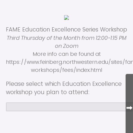
FAME Education Excellence Series Workshop
Third Thursday of the Month from 12:00-1:15 PM
on Zoom
More info can be found at
https://www.feinberg.northwestern.edu/sites/fa
workshops/fees/index.html
Please select which Education Excellence
workshop you plan to attend: