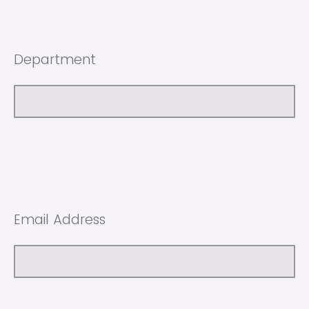
Department
Email Address