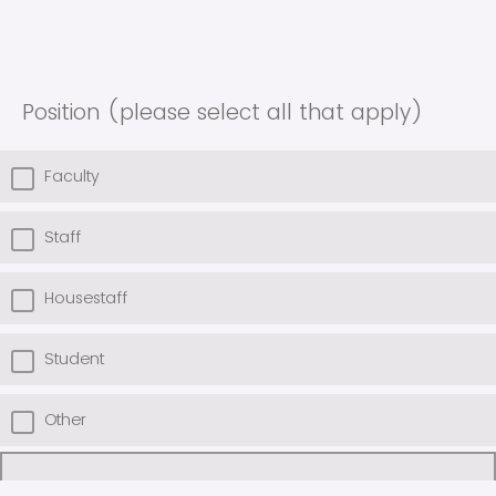
Position (please select all that apply)
Faculty
Staff
Housestaff
Student
Other