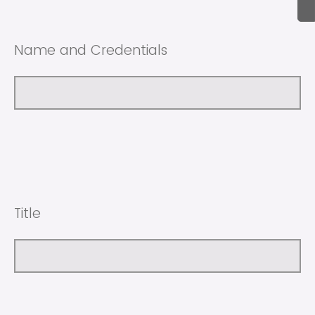
Name and Credentials
Title