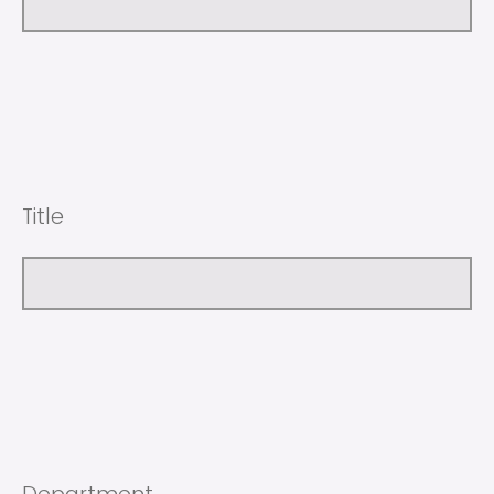
Title