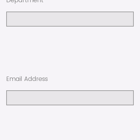
Department
Email Address