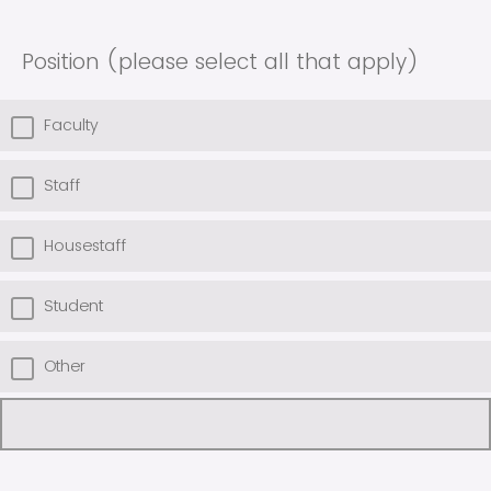
Position (please select all that apply)
Faculty
Staff
Housestaff
Student
Other