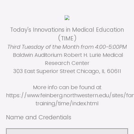
Today's Innovations in Medical Education
(TIME)
Third Tuesday of the Month from 4:00-5:00PM
Baldwin Auditorium Robert H. Lurie Medical
Research Center
303 East Superior Street Chicago, IL 60611
More info can be found at
https://www.feinberg.northwestern.edu/sites/f
training/time/index.html
Name and Credentials