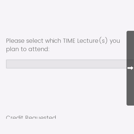
Please select which TIME Lecture(s) you
plan to attend:
Credit Requested